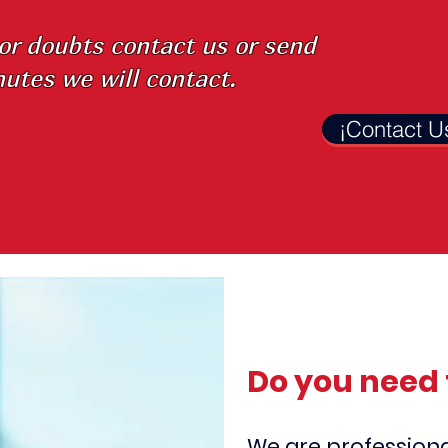
 or doubts
contact us or send
utes we will contact.
¡Contact U
Do you need 
We are professiona