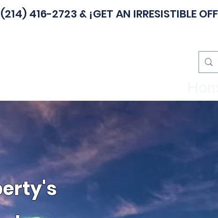
(214) 416-2723
& ¡GET AN IRRESISTIBLE OFF
Ho
erty's