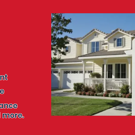
ent
re
tance
re.