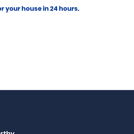
or your house in 24 hours.
orthy