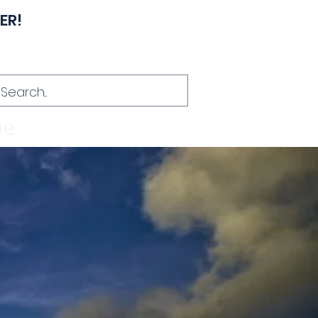
ER!
Hablamos Español
me
About
Contact