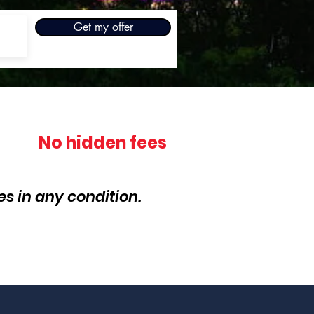
Get my offer
No hidden fees
s in any condition.