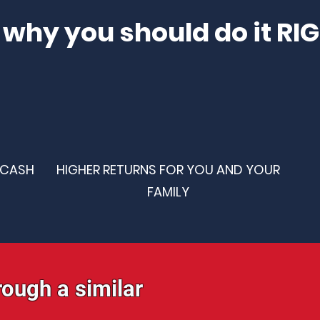
 why you should do it RI
 CASH
HIGHER RETURNS FOR YOU AND YOUR
FAMILY
rough a similar