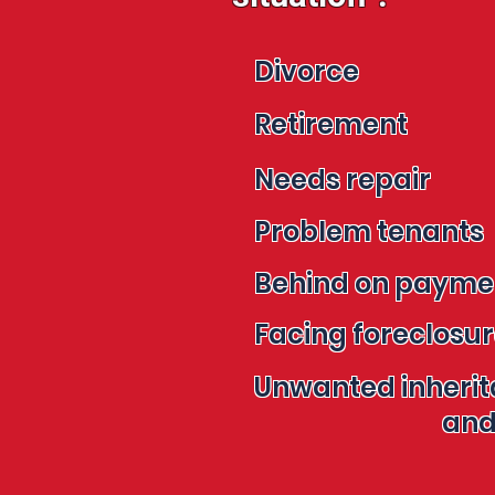
Divorce
Retirement
Needs repair
Problem tenants
Behind on paym
Facing foreclosu
Unwanted inheri
and mo