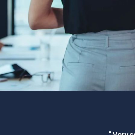
" Very s