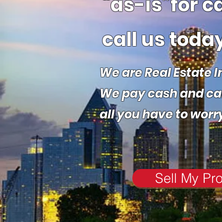
“as-is”
for c
call us today
We are Real Estate I
We pay cash and care
all you have to worr
Sell My Pr