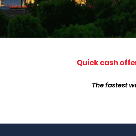
Quick cash offe
The fastest w