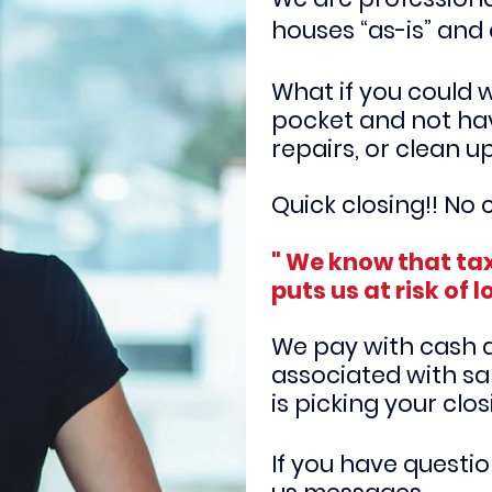
houses “as-is” and 
What if you could 
pocket and not ha
repairs, or clean u
Quick closing!! No c
" We know that tax
puts us at risk of l
We pay with cash an
associated with sal
is
picking your clo
If you have questi