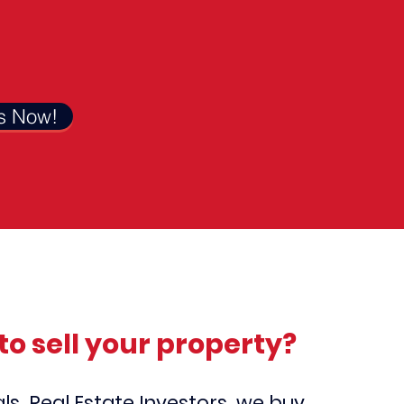
s Now!
to sell your property?
ls Real Estate Investors we buy