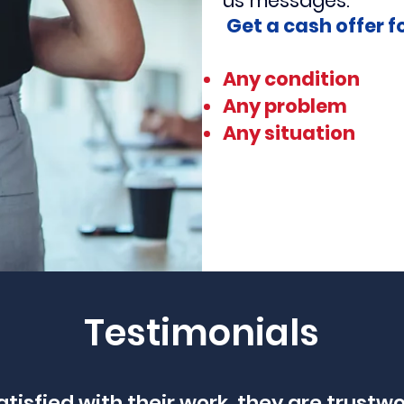
us
messages.
Get a cash offer f
Any condition
Any problem
Any situation
Testimonials
atisfied with their work, they are trustw