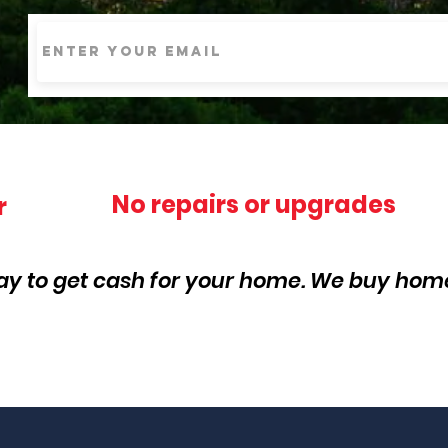
No repairs or upgrades
r
ay to get cash for your home. We buy home