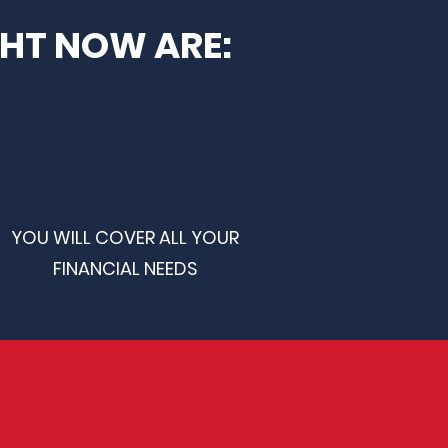
GHT NOW ARE:
YOU WILL COVER ALL YOUR
FINANCIAL NEEDS