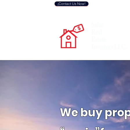
¡Contact Us Now!
We buy
prop