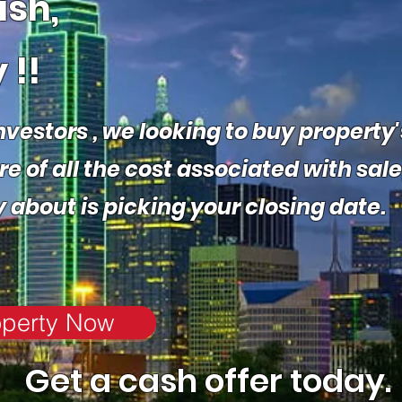
ash,
 !!
nvestors , we
looking to buy property'
 of all the cost associated with sale
y about is picking your closing date
.
operty Now
Get a cash offer today.