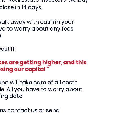
close in 14 days.
walk away with cash in your
ve to worry about any fees
p.
ost !!!
es are getting higher, and this
osing our capital "
d will take care of all costs
e. All you have to worry about
sing date
.
ons contact us or send