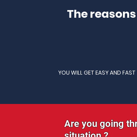
The reasons
YOU WILL GET EASY AND FAST
Are you going th
situation ?