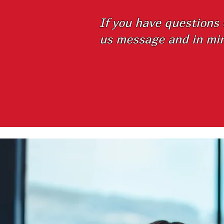
If you have questions
us message and in min